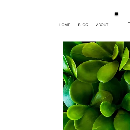
HOME
BLOG
ABOUT