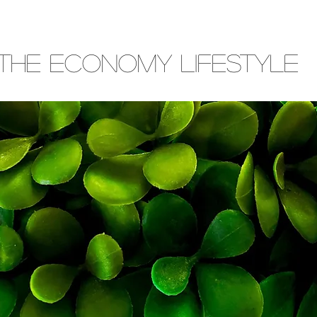
THE ECONOMY LIFESTYLE