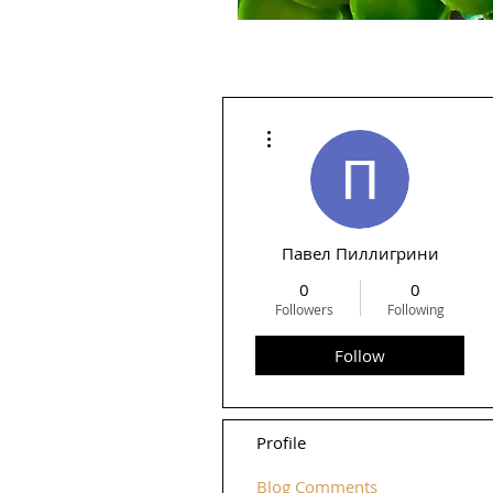
More actions
Павел Пиллигрини
0
0
Followers
Following
Follow
Profile
Blog Comments