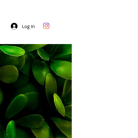
Log In