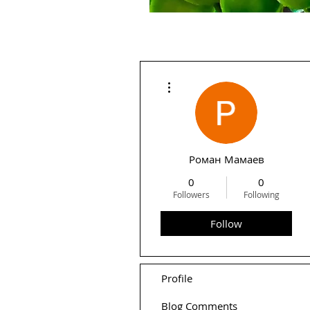
More actions
Роман Мамаев
0
0
Followers
Following
Follow
Profile
Blog Comments