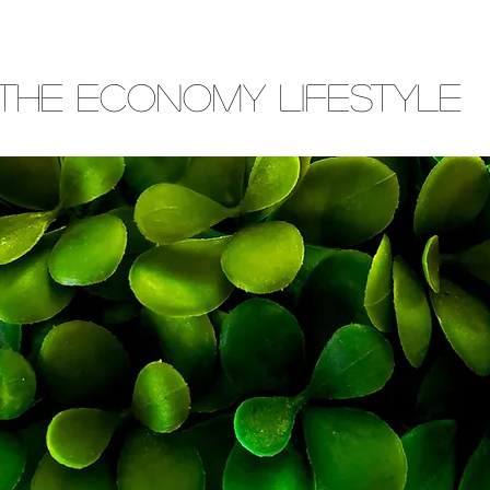
THE ECONOMY LIFESTYLE