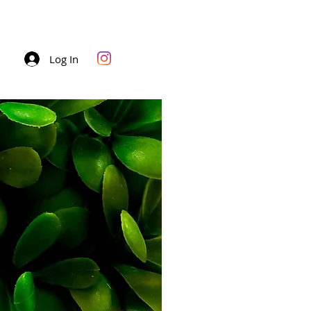
Log In