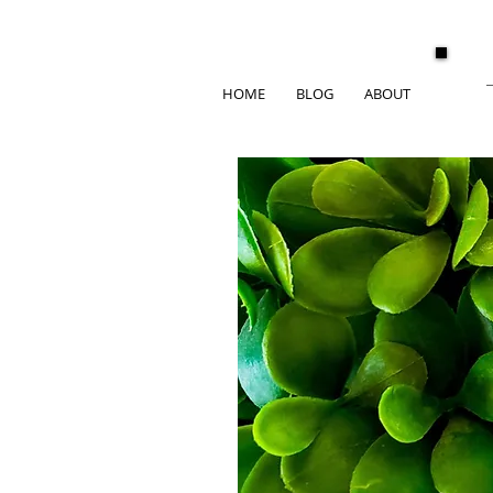
HOME
BLOG
ABOUT