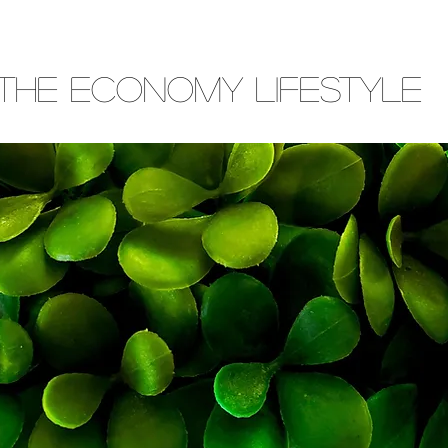
THE ECONOMY LIFESTYLE