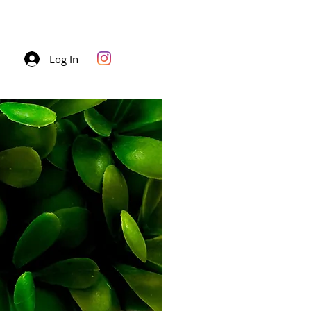
Log In