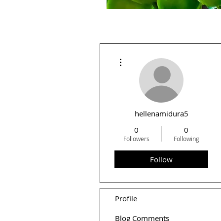
More actions
hellenamidura5
0
0
Followers
Following
Follow
Profile
Blog Comments