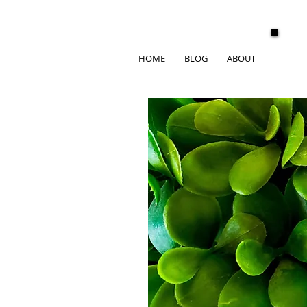
HOME
BLOG
ABOUT